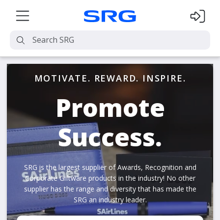
MOTIVATE. REWARD. INSPIRE.
Promote
Success.
SRG is the largest supplier of Awards, Recognition and
Corporate Giftware products in the industry! No other
supplier has the range and diversity that has made the
SRG an industry leader.