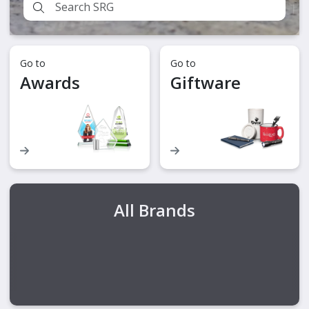
Go to
Go to
Awards
Giftware
All Brands