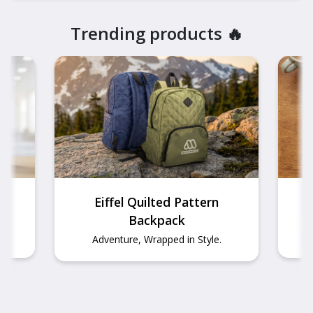
Trending products
🔥
ds
Eiffel Quilted Pattern
Backpack
T
Adventure, Wrapped in Style.