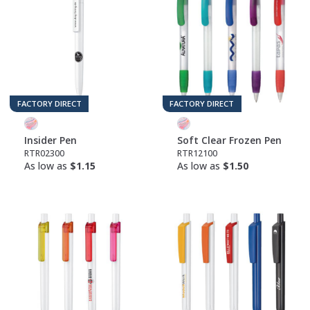
FACTORY DIRECT
FACTORY DIRECT
Insider Pen
Soft Clear Frozen Pen
RTR02300
RTR12100
As low as
$1.15
As low as
$1.50