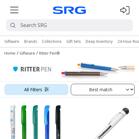
Giftware
Brands
Collections
Gift Sets
Deep Inventory
24 Hour Ru
/
/
Home
Giftware
Ritter Pen®
All Filters