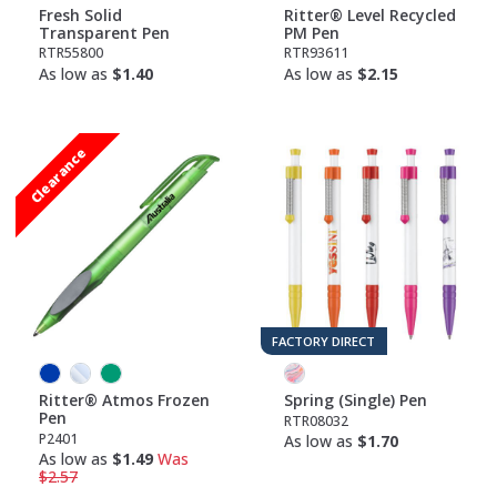
Fresh Solid
Ritter® Level Recycled
Transparent Pen
PM Pen
RTR55800
RTR93611
As low as
$1.40
As low as
$2.15
Clearance
FACTORY DIRECT
Ritter® Atmos Frozen
Spring (Single) Pen
Pen
RTR08032
P2401
As low as
$1.70
As low as
$1.49
Was
$2.57