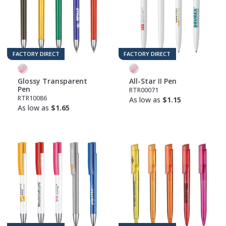
FACTORY DIRECT
FACTORY DIRECT
Glossy Transparent
All-Star II Pen
Pen
RTR00071
RTR10086
As low as
$1.15
As low as
$1.65