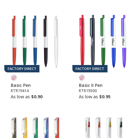
FACTORY DIRECT
FACTORY DIRECT
Basic Pen
Basic II Pen
RTR19414
RTR19300
As low as
$0.90
As low as
$0.95