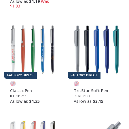
As low as
$1.19
Was
$1.83
FACTORY DIRECT
FACTORY DIRECT
Classic Pen
Tri-Star Soft Pen
RTR01711
RTR03531
As low as
$1.25
As low as
$3.15