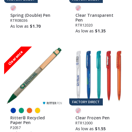
Spring (Double) Pen
Clear Transparent
Pen
RTR08036
RTR12020
As low as
$1.70
As low as
$1.35
Clearance
FACTORY DIRECT
Ritter® Recycled
Clear Frozen Pen
Paper Pen
RTR12000
P2057
As low as
$1.55