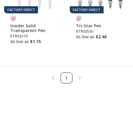
FACTORY DIRECT
FACTORY DIRECT
Insider Solid
Tri-Star Pen
Transparent Pen
RTR03530
RTR02310
As low as
$2.40
As low as
$1.15
1