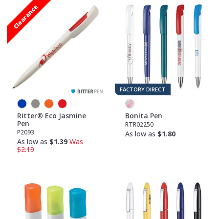
Clearance
FACTORY DIRECT
Ritter® Eco Jasmine
Bonita Pen
Pen
RTR02250
P2093
As low as
$1.80
As low as
$1.39
Was
$2.19