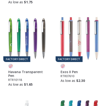
As low as
$1.75
FACTORY DIRECT
FACTORY DIRECT
Havana Transparent
Exos II Pen
Pen
RTR07610
RTR10118
As low as
$2.30
As low as
$1.65