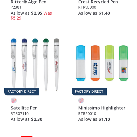
Ritter® Algo Pen
Crest Recycled Pen
P2381
RTR95900
As low as
$2.95
Was
As low as
$1.40
$5.29
FACTORY DIRECT
FACTORY DIRECT
Satellite Pen
Minissimo Highlighter
RTR07110
RTR20010
As low as
$2.30
As low as
$1.10